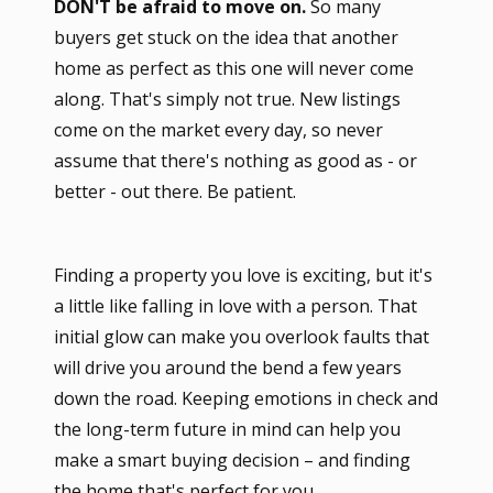
DON'T be afraid to move on.
So many
buyers get stuck on the idea that another
home as perfect as this one will never come
along. That's simply not true. New listings
come on the market every day, so never
assume that there's nothing as good as - or
better - out there. Be patient.
Finding a property you love is exciting, but it's
a little like falling in love with a person. That
initial glow can make you overlook faults that
will drive you around the bend a few years
down the road. Keeping emotions in check and
the long-term future in mind can help you
make a smart buying decision – and finding
the home that's perfect for you.