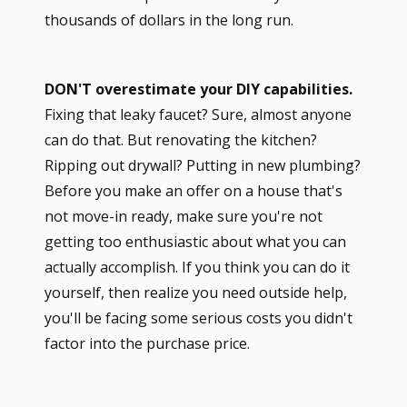
thousands of dollars in the long run.
DON'T overestimate your DIY capabilities.
Fixing that leaky faucet? Sure, almost anyone
can do that. But renovating the kitchen?
Ripping out drywall? Putting in new plumbing?
Before you make an offer on a house that's
not move-in ready, make sure you're not
getting too enthusiastic about what you can
actually accomplish. If you think you can do it
yourself, then realize you need outside help,
you'll be facing some serious costs you didn't
factor into the purchase price.