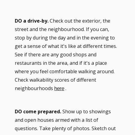
DO a drive-by.
Check out the exterior, the
street and the neighbourhood. If you can,
stop by during the day and in the evening to
get a sense of what it's like at different times.
See if there are any good shops and
restaurants in the area, and if it's a place
where you feel comfortable walking around.
Check walkability scores of different
neighbourhoods
.
here
DO come prepared.
Show up to showings
and open houses armed with a list of
questions. Take plenty of photos. Sketch out