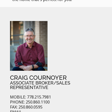
CRAIG COURNOYER
ASSOCIATE BROKER/SALES
REPRESENTATIVE
MOBILE: 778.215.7981
PHONE: 250.860.1100
FAX: 250.860.0595
EMAIL