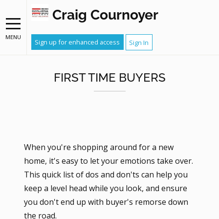
Craig Cournoyer
MENU
Sign up for enhanced access
Sign In
FIRST TIME BUYERS
When you're shopping around for a new
home, it's easy to let your emotions take over.
This quick list of dos and don'ts can help you
keep a level head while you look, and ensure
you don't end up with buyer's remorse down
the road.