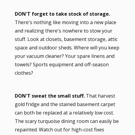
DON'T forget to take stock of storage.
There's nothing like moving into a new place
and realizing there's nowhere to stow your
stuff. Look at closets, basement storage, attic
space and outdoor sheds. Where will you keep
your vacuum cleaner? Your spare linens and
towels? Sports equipment and off-season
clothes?
DON'T sweat the small stuff.
That harvest
gold fridge and the stained basement carpet
can both be replaced at a relatively low cost.
The scary turquoise dining room can easily be
repainted. Watch out for high-cost fixes