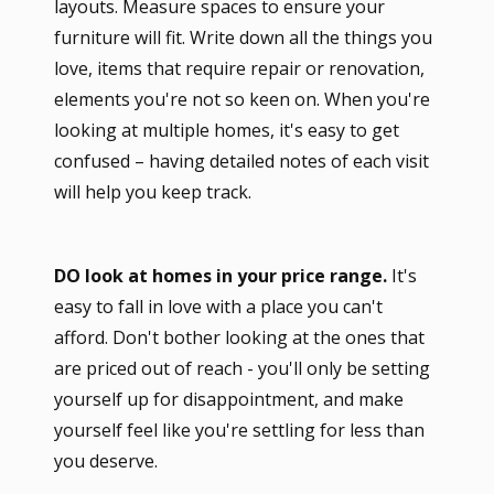
layouts. Measure spaces to ensure your
furniture will fit. Write down all the things you
love, items that require repair or renovation,
elements you're not so keen on. When you're
looking at multiple homes, it's easy to get
confused – having detailed notes of each visit
will help you keep track.
DO look at homes in your price range.
It's
easy to fall in love with a place you can't
afford. Don't bother looking at the ones that
are priced out of reach - you'll only be setting
yourself up for disappointment, and make
yourself feel like you're settling for less than
you deserve.