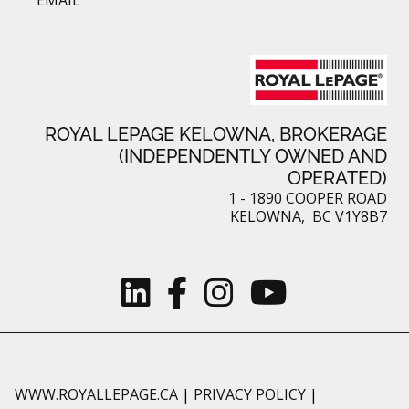
ROYAL LEPAGE KELOWNA, BROKERAGE
(INDEPENDENTLY OWNED AND
OPERATED)
1 - 1890 COOPER ROAD
KELOWNA, BC V1Y8B7
WWW.ROYALLEPAGE.CA
|
PRIVACY POLICY
|