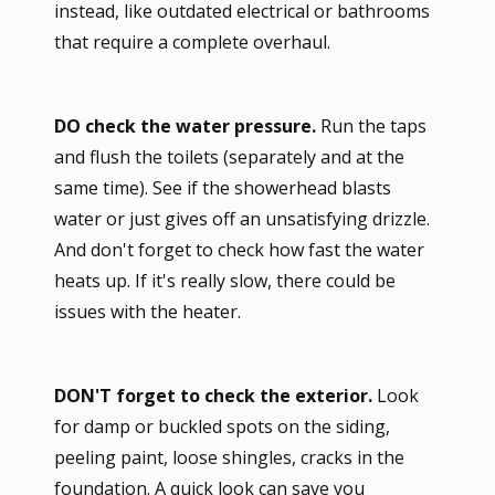
instead, like outdated electrical or bathrooms
that require a complete overhaul.
DO check the water pressure.
Run the taps
and flush the toilets (separately and at the
same time). See if the showerhead blasts
water or just gives off an unsatisfying drizzle.
And don't forget to check how fast the water
heats up. If it's really slow, there could be
issues with the heater.
DON'T forget to check the exterior.
Look
for damp or buckled spots on the siding,
peeling paint, loose shingles, cracks in the
foundation. A quick look can save you