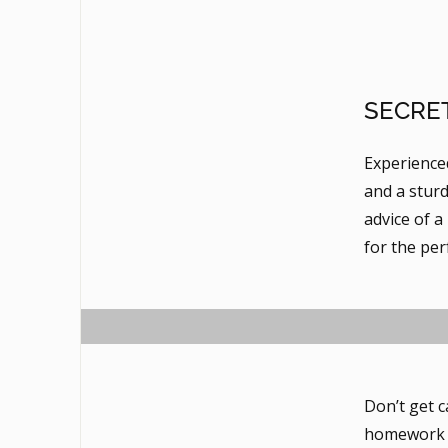
SECRE
Experience
and a sturd
advice of a
for the per
Don’t get c
homework a