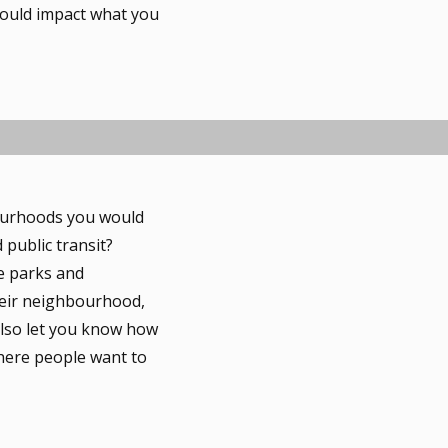
could impact what you
bourhoods you would
 public transit?
e parks and
heir neighbourhood,
 also let you know how
where people want to