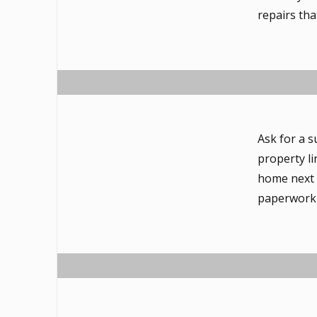
repairs tha
Ask for a s
property li
home next d
paperwork 