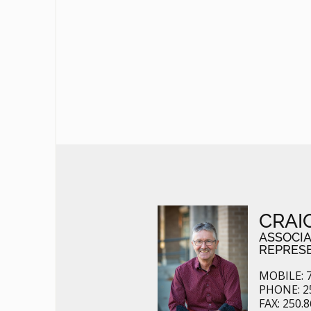
CRAI
ASSOCI
REPRES
MOBILE: 7
PHONE: 2
FAX: 250.