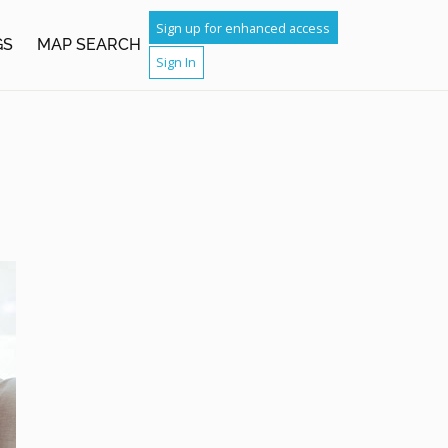
Sign up for enhanced access
GS
MAP SEARCH
Sign In