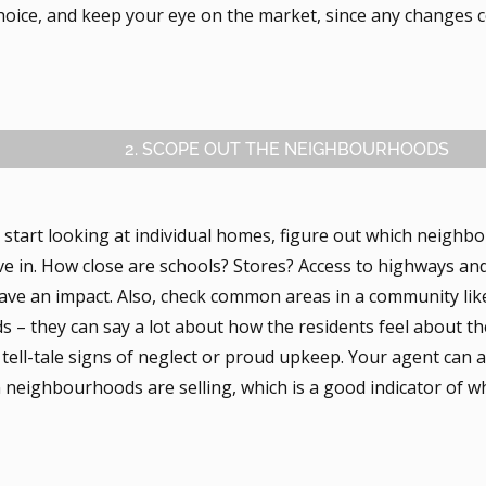
choice, and keep your eye on the market, since any changes 
2. SCOPE OUT THE NEIGHBOURHOODS
 start looking at individual homes, figure out which neigh
ive in. How close are schools? Stores? Access to highways and
have an impact. Also, check common areas in a community lik
s – they can say a lot about how the residents feel about t
 tell-tale signs of neglect or proud upkeep. Your agent can
n neighbourhoods are selling, which is a good indicator of 