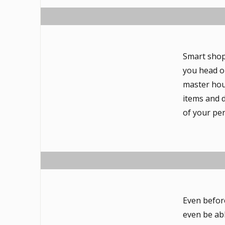
Smart shop
you head o
master hous
items and d
of your pe
Even befor
even be abl