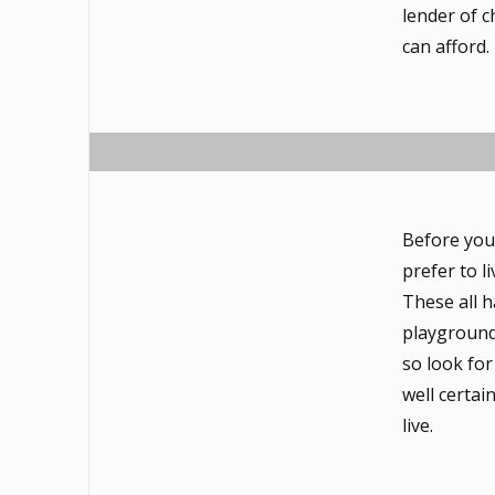
lender of 
can afford.
Before you
prefer to l
These all 
playground
so look for
well certai
live.