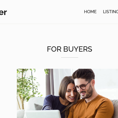
er
HOME
LISTIN
FOR BUYERS