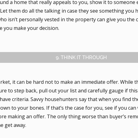
ound a home that really appeals to you, show it to someone e
. Let them do all the talking in case they see something you 
o isn’t personally vested in the property can give you the 
e you make your decision.
9. THINK IT THROUGH
rket, it can be hard not to make an immediate offer. While 
ure to step back, pull out your list and carefully gauge if thi
have criteria. Savvy househunters say that when you find th
 down to your bones. If that’s the case for you, see if you can
re making an offer. The only thing worse than buyer’s remor
e get away.