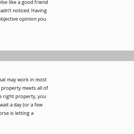
lse like a good friend
hadn’t noticed. Having
objective opinion you
that may work in most
s property meets all of
e right property, you
 wait a day (or a few
se is letting a