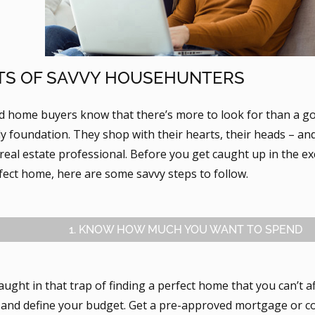
TS OF SAVVY HOUSEHUNTERS
d home buyers know that there’s more to look for than a 
y foundation. They shop with their hearts, their heads – an
 real estate professional. Before you get caught up in the e
fect home, here are some savvy steps to follow.
1. KNOW HOW MUCH YOU WANT TO SPEND
aught in that trap of finding a perfect home that you can’t a
nd define your budget. Get a pre-approved mortgage or co