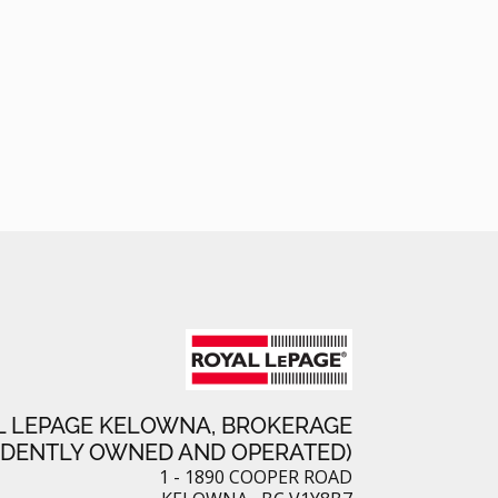
L LEPAGE KELOWNA, BROKERAGE
NDENTLY OWNED AND OPERATED)
1 - 1890 COOPER ROAD