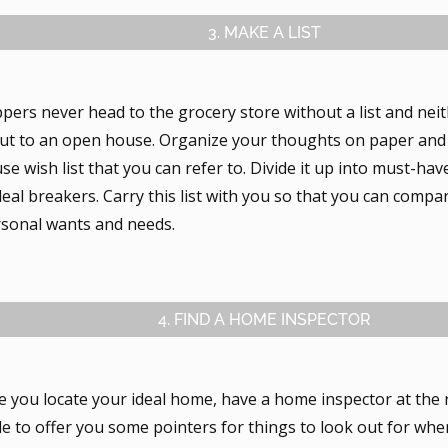
3. MAKE A LIST
pers never head to the grocery store without a list and ne
ut to an open house. Organize your thoughts on paper and
e wish list that you can refer to. Divide it up into must-ha
eal breakers. Carry this list with you so that you can comp
rsonal wants and needs.
4. FIND A HOME INSPECTOR
e you locate your ideal home, have a home inspector at the 
e to offer you some pointers for things to look out for when 