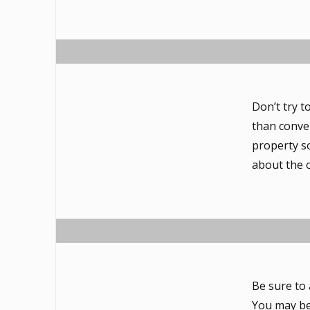
Don’t try t
than conve
property s
about the 
Be sure to
You may be