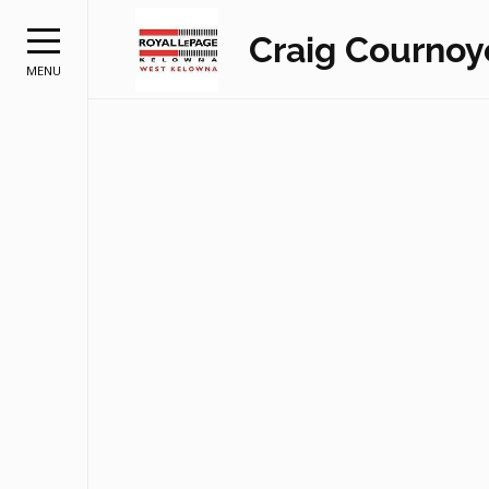
Craig Cournoy
MENU