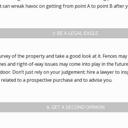
t can wreak havoc on getting from point A to point B after 
7. BE A LEGAL EAGLE
urvey of the property and take a good look at it. Fences may
nes and right-of-way issues may come into play in the future
oor. Don’t just rely on your judgement; hire a lawyer to insp
related to a prospective purchase and to advise you.
8. GET A SECOND OPINION