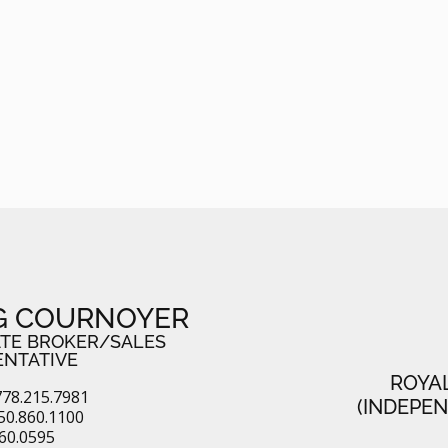
G COURNOYER
ATE BROKER/SALES
ENTATIVE
ROYA
78.215.7981
(INDEPE
50.860.1100
860.0595