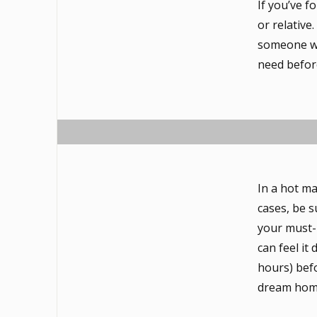
If you’ve f
or relative
someone wh
need befor
In a hot ma
cases, be s
your must-
can feel it
hours) befo
dream hom