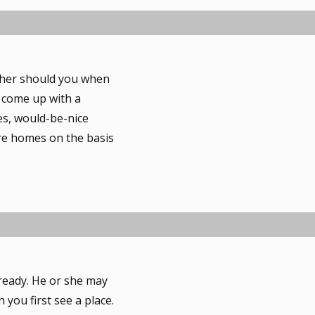
ither should you when
 come up with a
ves, would-be-nice
are homes on the basis
ready. He or she may
you first see a place.