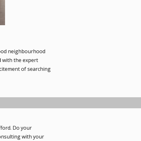
good neighbourhood
d with the expert
xcitement of searching
fford. Do your
nsulting with your