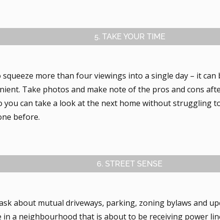
5. TAKE YOUR TIME
o squeeze more than four viewings into a single day – it ca
nient. Take photos and make note of the pros and cons afte
o you can take a look at the next home without struggling 
one before.
6. STREET SENSE
 ask about mutual driveways, parking, zoning bylaws and up
 in a neighbourhood that is about to be receiving power li