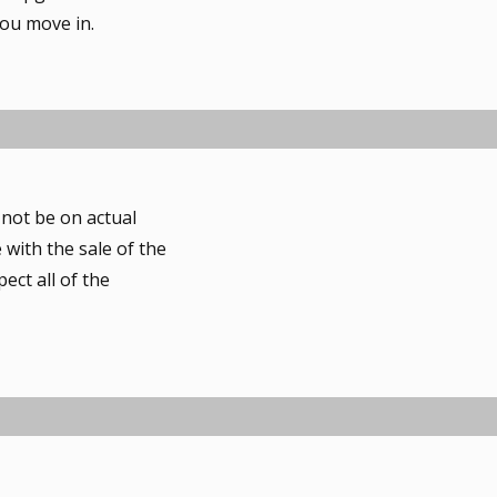
e
you move in.
e
s
t
 not be on actual
 with the sale of the
ect all of the