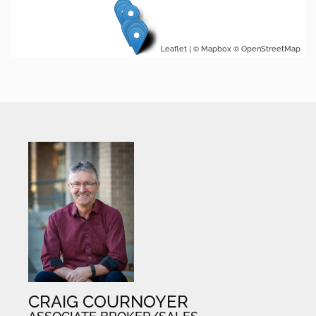
| ©
©
Leaflet
Mapbox
OpenStreetMap
CRAIG COURNOYER