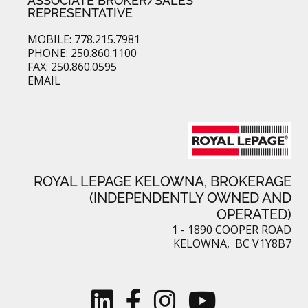
ASSOCIATE BROKER/SALES
REPRESENTATIVE
MOBILE: 778.215.7981
PHONE: 250.860.1100
FAX: 250.860.0595
EMAIL
ROYAL LEPAGE KELOWNA, BROKERAGE
(INDEPENDENTLY OWNED AND
OPERATED)
1 - 1890 COOPER ROAD
KELOWNA, BC V1Y8B7