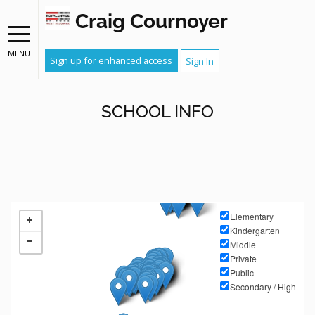
Craig Cournoyer
MENU
Sign up for enhanced access
Sign In
SCHOOL INFO
Elementary
Kindergarten
Middle
Private
Public
Secondary / High