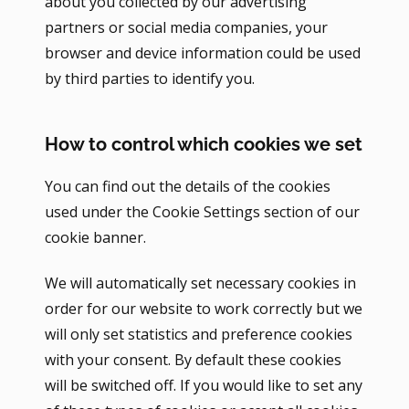
about you collected by our advertising
partners or social media companies, your
browser and device information could be used
by third parties to identify you.
How to control which cookies we set
You can find out the details of the cookies
used under the Cookie Settings section of our
cookie banner.
We will automatically set necessary cookies in
order for our website to work correctly but we
will only set statistics and preference cookies
with your consent. By default these cookies
will be switched off. If you would like to set any