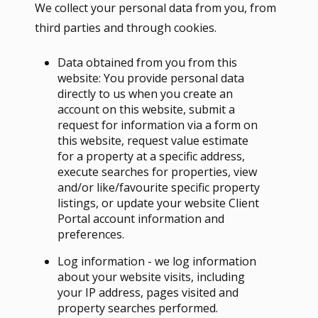
We collect your personal data from you, from
third parties and through cookies.
Data obtained from you from this
website: You provide personal data
directly to us when you create an
account on this website, submit a
request for information via a form on
this website, request value estimate
for a property at a specific address,
execute searches for properties, view
and/or like/favourite specific property
listings, or update your website Client
Portal account information and
preferences.
Log information - we log information
about your website visits, including
your IP address, pages visited and
property searches performed.