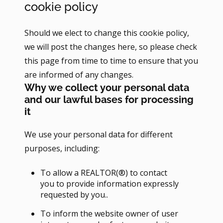
cookie policy
Should we elect to change this cookie policy,
we will post the changes here, so please check
this page from time to time to ensure that you
are informed of any changes.
Why we collect your personal data
and our lawful bases for processing
it
We use your personal data for different
purposes, including:
To allow a REALTOR(®) to contact
you to provide information expressly
requested by you..
To inform the website owner of user