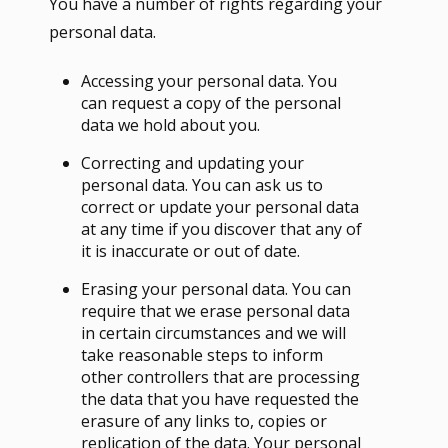
You have a number of rights regarding your
personal data.
Accessing your personal data. You
can request a copy of the personal
data we hold about you.
Correcting and updating your
personal data. You can ask us to
correct or update your personal data
at any time if you discover that any of
it is inaccurate or out of date.
Erasing your personal data. You can
require that we erase personal data
in certain circumstances and we will
take reasonable steps to inform
other controllers that are processing
the data that you have requested the
erasure of any links to, copies or
replication of the data. Your personal