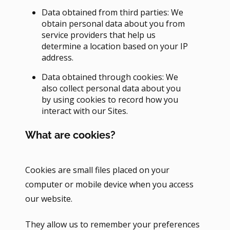
Data obtained from third parties: We
obtain personal data about you from
service providers that help us
determine a location based on your IP
address.
Data obtained through cookies: We
also collect personal data about you
by using cookies to record how you
interact with our Sites.
What are cookies?
Cookies are small files placed on your
computer or mobile device when you access
our website.
They allow us to remember your preferences