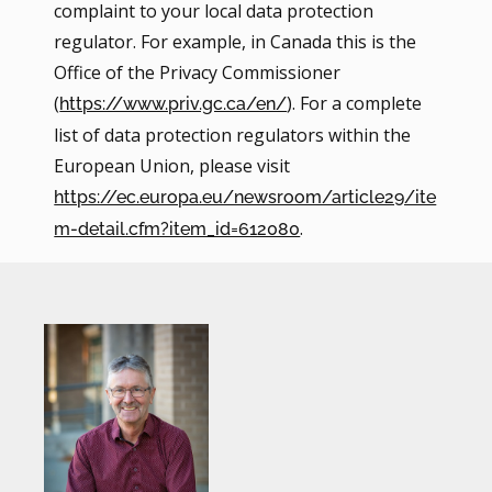
complaint to your local data protection
regulator. For example, in Canada this is the
Office of the Privacy Commissioner
(
). For a complete
https://www.priv.gc.ca/en/
list of data protection regulators within the
European Union, please visit
https://ec.europa.eu/newsroom/article29/ite
.
m-detail.cfm?item_id=612080