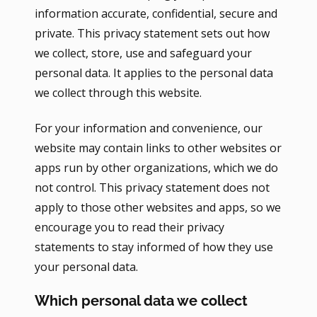
information accurate, confidential, secure and
private. This privacy statement sets out how
we collect, store, use and safeguard your
personal data. It applies to the personal data
we collect through this website.
For your information and convenience, our
website may contain links to other websites or
apps run by other organizations, which we do
not control. This privacy statement does not
apply to those other websites and apps, so we
encourage you to read their privacy
statements to stay informed of how they use
your personal data.
Which personal data we collect