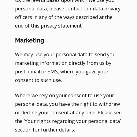
to, the lawful bases upon which we use your
personal data, please contact our data privacy
officers in any of the ways described at the
end of this privacy statement.
Marketing
We may use your personal data to send you
marketing information directly from us by
post, email or SMS, where you gave your
consent to such use.
Where we rely on your consent to use your
personal data, you have the right to withdraw
or decline your consent at any time. Please see
the ‘Your rights regarding your personal data’
section for further details.