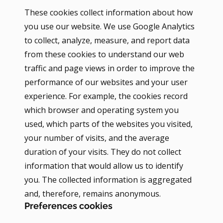
These cookies collect information about how
you use our website. We use Google Analytics
to collect, analyze, measure, and report data
from these cookies to understand our web
traffic and page views in order to improve the
performance of our websites and your user
experience. For example, the cookies record
which browser and operating system you
used, which parts of the websites you visited,
your number of visits, and the average
duration of your visits. They do not collect
information that would allow us to identify
you. The collected information is aggregated
and, therefore, remains anonymous.
Preferences cookies