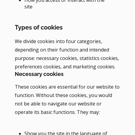
site
Types of cookies
We divide cookies into four categories,
depending on their function and intended
purpose: necessary cookies, statistics cookies,
preferences cookies, and marketing cookies.
Necessary cookies
These cookies are essential for our website to
function. Without these cookies, you would
not be able to navigate our website or
operate its basic functions. They may:
Show you the site in the language of