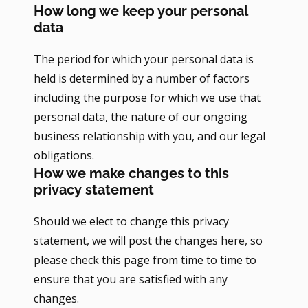
How long we keep your personal
data
The period for which your personal data is
held is determined by a number of factors
including the purpose for which we use that
personal data, the nature of our ongoing
business relationship with you, and our legal
obligations.
How we make changes to this
privacy statement
Should we elect to change this privacy
statement, we will post the changes here, so
please check this page from time to time to
ensure that you are satisfied with any
changes.