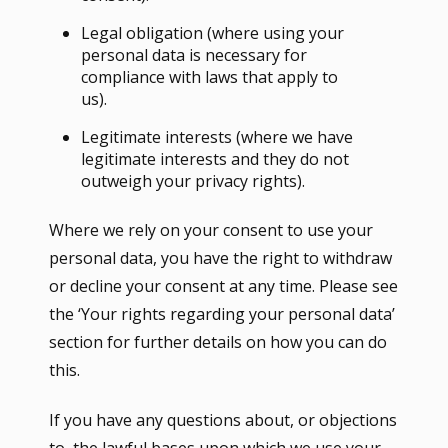
Legal obligation (where using your
personal data is necessary for
compliance with laws that apply to
us).
Legitimate interests (where we have
legitimate interests and they do not
outweigh your privacy rights).
Where we rely on your consent to use your
personal data, you have the right to withdraw
or decline your consent at any time. Please see
the ‘Your rights regarding your personal data’
section for further details on how you can do
this.
If you have any questions about, or objections