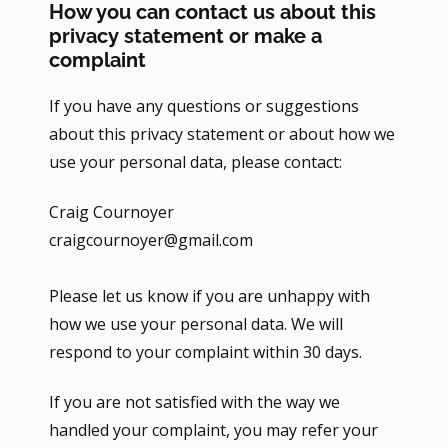
How you can contact us about this
privacy statement or make a
complaint
If you have any questions or suggestions
about this privacy statement or about how we
use your personal data, please contact:
Craig Cournoyer
craigcournoyer@gmail.com
Please let us know if you are unhappy with
how we use your personal data. We will
respond to your complaint within 30 days.
If you are not satisfied with the way we
handled your complaint, you may refer your