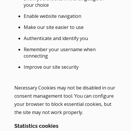
your choice
Enable website navigation
Make our site easier to use
Authenticate and identify you
Remember your username when
connecting
Improve our site security
Necessary Cookies may not be disabled in our
consent management tool. You can configure
your browser to block essential cookies, but
the site may not work properly.
Statistics cookies