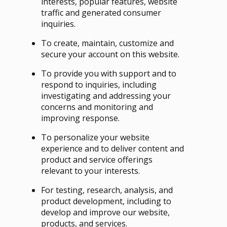
interests, popular features, website
traffic and generated consumer
inquiries.
To create, maintain, customize and
secure your account on this website.
To provide you with support and to
respond to inquiries, including
investigating and addressing your
concerns and monitoring and
improving response.
To personalize your website
experience and to deliver content and
product and service offerings
relevant to your interests.
For testing, research, analysis, and
product development, including to
develop and improve our website,
products, and services.