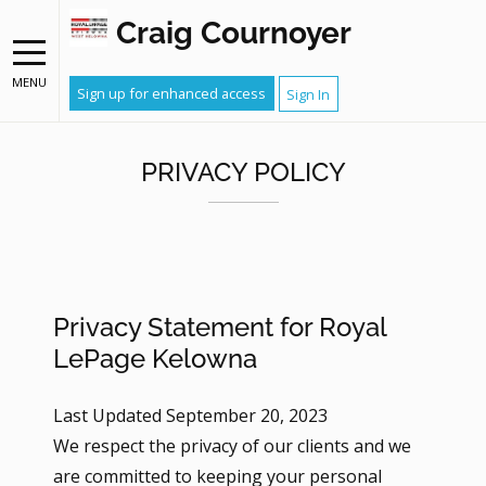
Craig Cournoyer
MENU
Sign up for enhanced access
Sign In
PRIVACY POLICY
Privacy Statement for Royal
LePage Kelowna
Last Updated September 20, 2023
We respect the privacy of our clients and we
are committed to keeping your personal