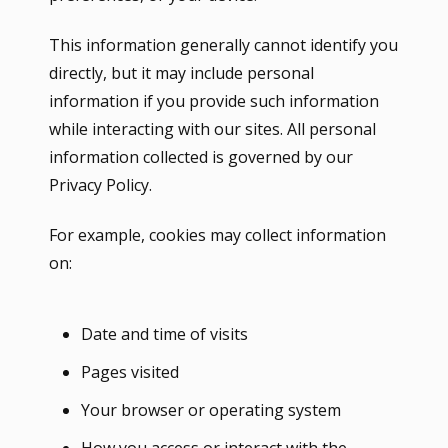
This information generally cannot identify you
directly, but it may include personal
information if you provide such information
while interacting with our sites. All personal
information collected is governed by our
Privacy Policy.
For example, cookies may collect information
on:
Date and time of visits
Pages visited
Your browser or operating system
How you access or interact with the