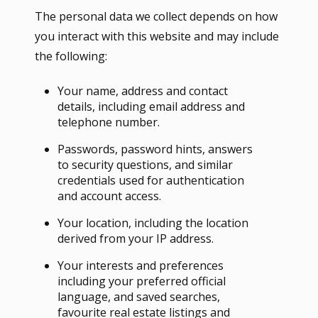
The personal data we collect depends on how
you interact with this website and may include
the following:
Your name, address and contact
details, including email address and
telephone number.
Passwords, password hints, answers
to security questions, and similar
credentials used for authentication
and account access.
Your location, including the location
derived from your IP address.
Your interests and preferences
including your preferred official
language, and saved searches,
favourite real estate listings and