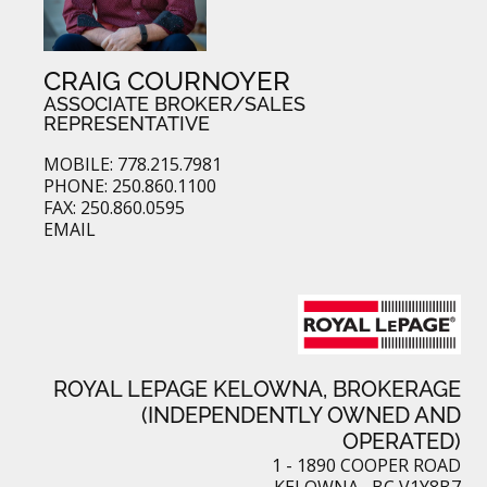
CRAIG COURNOYER
ASSOCIATE BROKER/SALES
REPRESENTATIVE
MOBILE: 778.215.7981
PHONE: 250.860.1100
FAX: 250.860.0595
EMAIL
ROYAL LEPAGE KELOWNA, BROKERAGE
(INDEPENDENTLY OWNED AND
OPERATED)
1 - 1890 COOPER ROAD