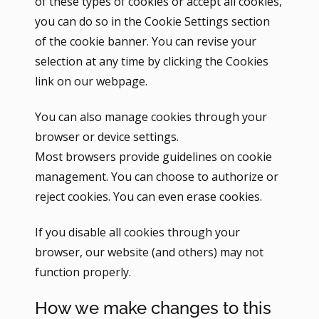
of these types of cookies or accept all cookies,
you can do so in the Cookie Settings section
of the cookie banner. You can revise your
selection at any time by clicking the Cookies
link on our webpage.
You can also manage cookies through your
browser or device settings.
Most browsers provide guidelines on cookie
management. You can choose to authorize or
reject cookies. You can even erase cookies.
If you disable all cookies through your
browser, our website (and others) may not
function properly.
How we make changes to this