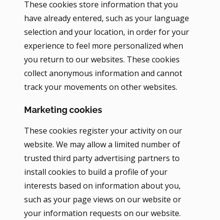
These cookies store information that you
have already entered, such as your language
selection and your location, in order for your
experience to feel more personalized when
you return to our websites. These cookies
collect anonymous information and cannot
track your movements on other websites.
Marketing cookies
These cookies register your activity on our
website. We may allow a limited number of
trusted third party advertising partners to
install cookies to build a profile of your
interests based on information about you,
such as your page views on our website or
your information requests on our website.