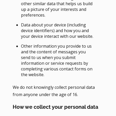
other similar data that helps us build
up a picture of your interests and
preferences.
Data about your device (including
device identifiers) and how you and
your device interact with our website.
Other information you provide to us
and the content of messages you
send to us when you submit
information or service requests by
completing various contact forms on
the website.
We do not knowingly collect personal data
from anyone under the age of 16.
How we collect your personal data