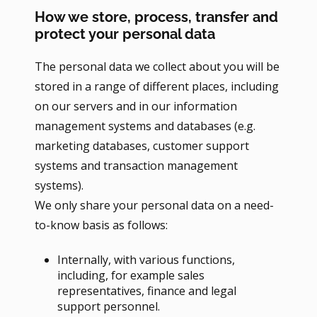
How we store, process, transfer and
protect your personal data
The personal data we collect about you will be
stored in a range of different places, including
on our servers and in our information
management systems and databases (e.g.
marketing databases, customer support
systems and transaction management
systems).
We only share your personal data on a need-
to-know basis as follows:
Internally, with various functions,
including, for example sales
representatives, finance and legal
support personnel.