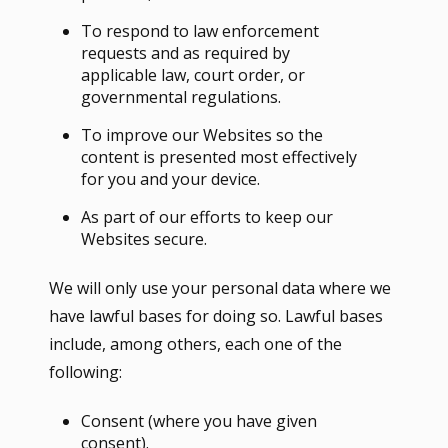
To respond to law enforcement
requests and as required by
applicable law, court order, or
governmental regulations.
To improve our Websites so the
content is presented most effectively
for you and your device.
As part of our efforts to keep our
Websites secure.
We will only use your personal data where we
have lawful bases for doing so. Lawful bases
include, among others, each one of the
following:
Consent (where you have given
consent).