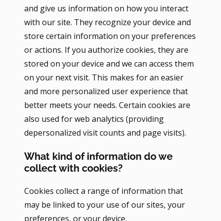
and give us information on how you interact
with our site. They recognize your device and
store certain information on your preferences
or actions. If you authorize cookies, they are
stored on your device and we can access them
on your next visit. This makes for an easier
and more personalized user experience that
better meets your needs. Certain cookies are
also used for web analytics (providing
depersonalized visit counts and page visits).
What kind of information do we
collect with cookies?
Cookies collect a range of information that
may be linked to your use of our sites, your
preferences, or your device.