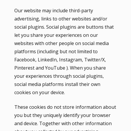
Our website may include third-party
advertising, links to other websites and/or
social plugins. Social plugins are buttons that
let you share your experiences on our
websites with other people on social media
platforms (including but not limited to
Facebook, LinkedIn, Instagram, Twitter/X,
Pinterest and YouTube ). When you share
your experiences through social plugins,
social media platforms install their own
cookies on your device.
These cookies do not store information about
you but they uniquely identify your browser
and device. Together with other information