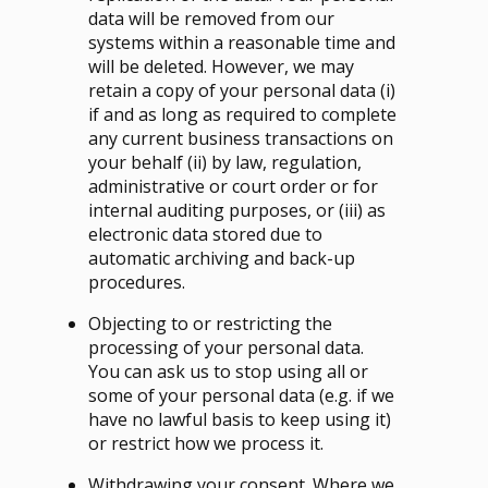
data will be removed from our
systems within a reasonable time and
will be deleted. However, we may
retain a copy of your personal data (i)
if and as long as required to complete
any current business transactions on
your behalf (ii) by law, regulation,
administrative or court order or for
internal auditing purposes, or (iii) as
electronic data stored due to
automatic archiving and back-up
procedures.
Objecting to or restricting the
processing of your personal data.
You can ask us to stop using all or
some of your personal data (e.g. if we
have no lawful basis to keep using it)
or restrict how we process it.
Withdrawing your consent. Where we