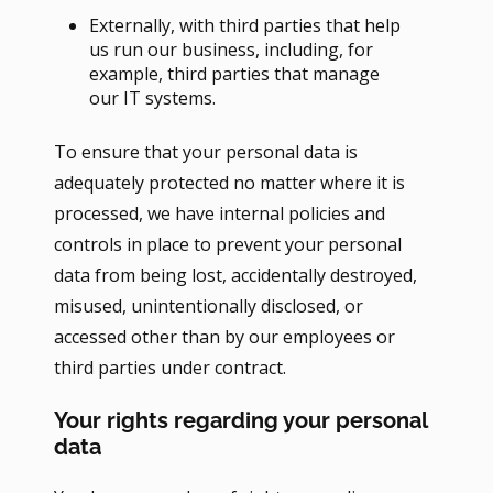
Externally, with third parties that help
us run our business, including, for
example, third parties that manage
our IT systems.
To ensure that your personal data is
adequately protected no matter where it is
processed, we have internal policies and
controls in place to prevent your personal
data from being lost, accidentally destroyed,
misused, unintentionally disclosed, or
accessed other than by our employees or
third parties under contract.
Your rights regarding your personal
data