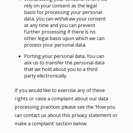
rely on your consent as the legal
basis for processing your personal
data, you can withdraw your consent
at any time and you can prevent
further processing if there is no
other legal basis upon which we can
process your personal data.
Porting your personal data. You can
ask us to transfer the personal data
that we hold about you to a third
party electronically.
If you would like to exercise any of these
rights or raise a complaint about our data
processing practices please see the ‘How you
can contact us about this privacy statement or
make a complaint’ section below.