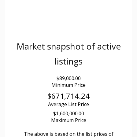
Market snapshot of
active
listings
$89,000.00
Minimum Price
$671,714.24
Average List Price
$1,600,000.00
Maximum Price
The above is based on the list prices of