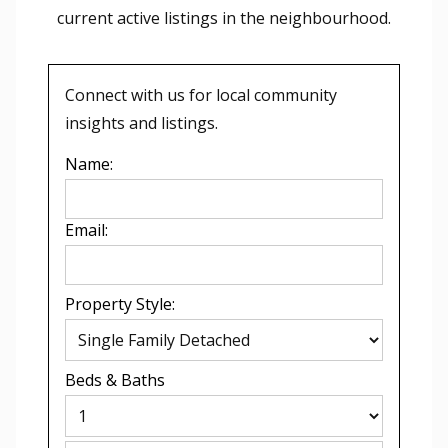
current active listings in the
neighbourhood.
Connect with us for local community
insights and listings.
Name:
Email:
Property Style:
Beds
&
Baths