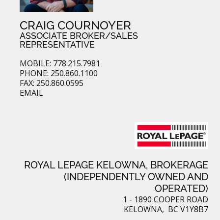
CRAIG COURNOYER
ASSOCIATE BROKER/SALES
REPRESENTATIVE
MOBILE: 778.215.7981
PHONE: 250.860.1100
FAX: 250.860.0595
EMAIL
ROYAL LEPAGE KELOWNA, BROKERAGE
(INDEPENDENTLY OWNED AND
OPERATED)
1 - 1890 COOPER ROAD
KELOWNA, BC V1Y8B7