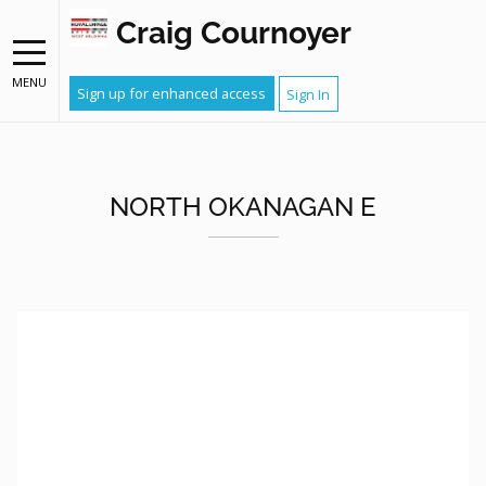
Craig Cournoyer
MENU
Sign up for enhanced access
Sign In
NORTH OKANAGAN E