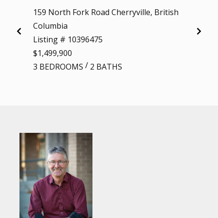
159 North Fork Road Cherryville, British
26 Bye
Columbia
Colum
Listing # 10396475
Listi
$1,499,900
$1,60
/
3 BEDROOMS
2 BATHS
4 BE