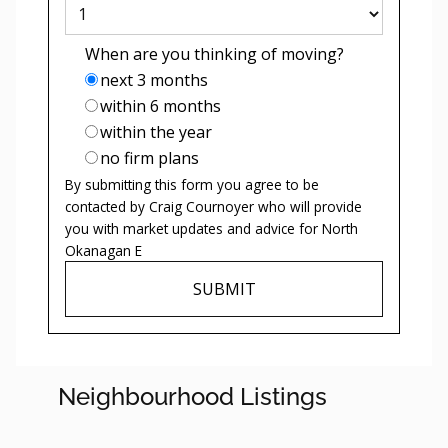
When are you thinking of moving?
next 3 months
within 6 months
within the year
no firm plans
By submitting this form you agree to be
contacted by
Craig Cournoyer
who will provide
you with market updates and advice for
North
Okanagan E
SUBMIT
Neighbourhood Listings