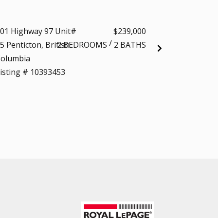
t
01 Highway 97 Unit#
$239,000
700 VISTA Park 
/
5 Penticton, British
2 BEDROOMS
2 BATHS
712 Penticton, Br
olumbia
Columbia
isting # 10393453
Listing # 103916