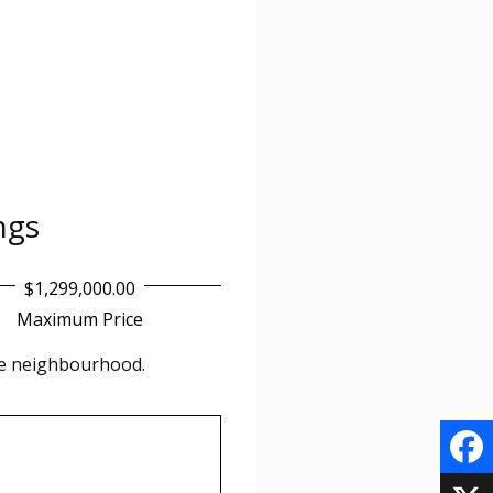
ings
$1,299,000.00
Maximum Price
he
neighbourhood.
F