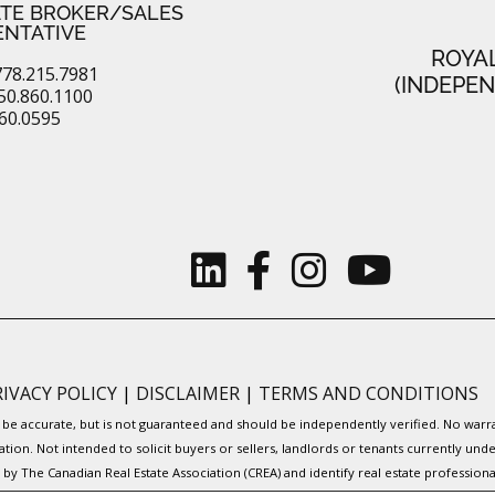
ATE BROKER/SALES
ENTATIVE
ROYA
78.215.7981
(INDEPE
50.860.1100
860.0595
RIVACY POLICY
|
DISCLAIMER
|
TERMS AND CONDITIONS
to be accurate, but is not guaranteed and should be independently verified. No war
ation. Not intended to solicit buyers or sellers, landlords or tenants currently
y The Canadian Real Estate Association (CREA) and identify real estate professio