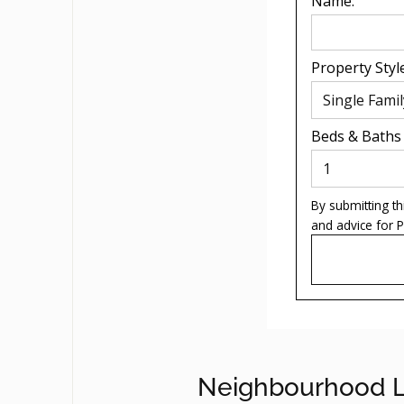
Name:
Property Style
Beds
&
Baths
By submitting t
and advice for
P
Neighbourhood L