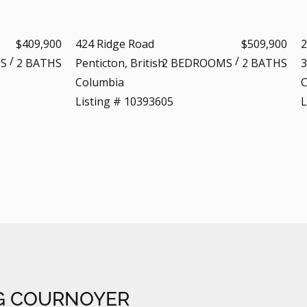
$409,900
424 Ridge Road
$509,900
2
/
/
S
2 BATHS
Penticton, British
2 BEDROOMS
2 BATHS
3
Columbia
C
Listing # 10393605
L
G COURNOYER