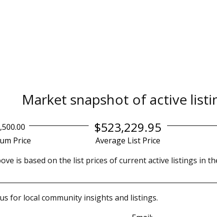
Market snapshot of
active list
$523,229.95
,500.00
um Price
Average List Price
ve is based on the list prices of current active listings in t
us for local community insights and listings.