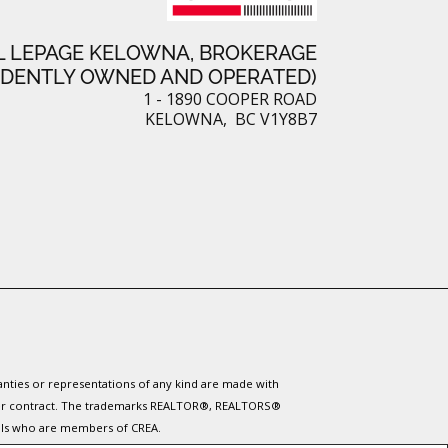
L LEPAGE KELOWNA, BROKERAGE
NDENTLY OWNED AND OPERATED)
1 - 1890 COOPER ROAD
KELOWNA, BC V1Y8B7
ranties or representations of any kind are made with
 under contract. The trademarks REALTOR®, REALTORS®
nals who are members of CREA.