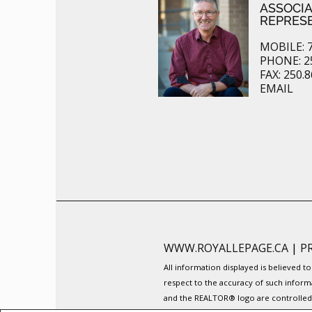
ASSOCI
REPRES
MOBILE: 7
PHONE: 2
FAX: 250.
EMAIL
WWW.ROYALLEPAGE.CA
|
P
All information displayed is believed 
respect to the accuracy of such inform
and the REALTOR® logo are controlled b