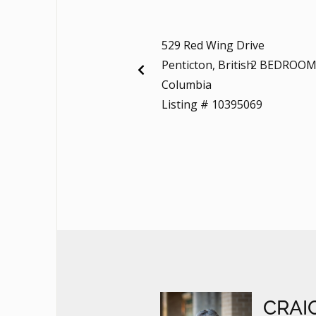
529 Red Wing Drive
Penticton, British
2 BEDROOM
Columbia
Listing # 10395069
CRAI