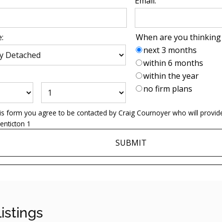
Email:
:
When are you thinking
next 3 months
within 6 months
within the year
no firm plans
his form you agree to be contacted by
Craig Cournoyer
who will provid
enticton 1
SUBMIT
istings