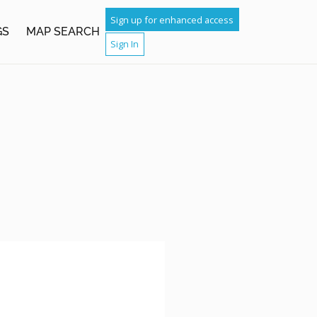
Sign up for enhanced access
GS
MAP SEARCH
Sign In