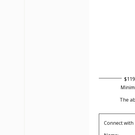
$119
Minim
The abo
Connect with 