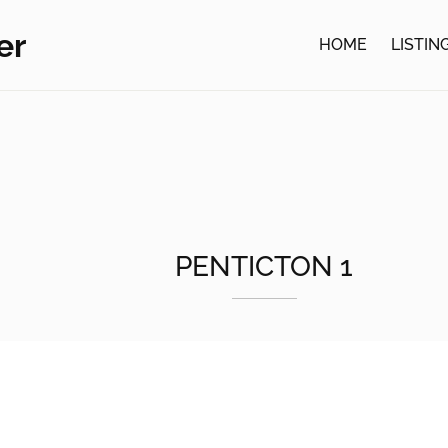
er
HOME
LISTIN
PENTICTON 1