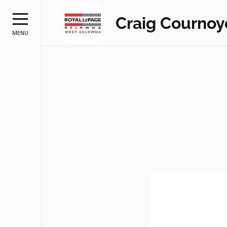
Craig Cournoy
MENU