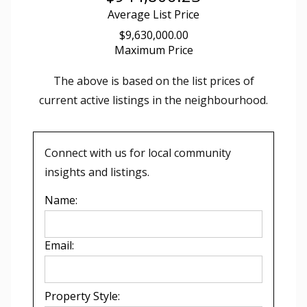
Average List Price
$9,630,000.00
Maximum Price
The above is based on the list prices of
current active listings in the
neighbourhood.
Connect with us for local community
insights and listings.
Name:
Email:
Property Style: