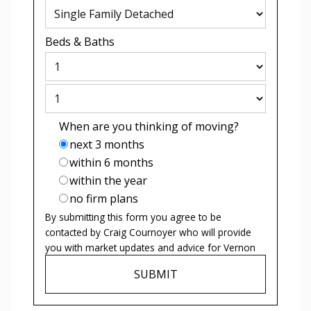
Beds
&
Baths
When are you thinking of moving?
next 3 months
within 6 months
within the year
no firm plans
By submitting this form you agree to be
contacted by
Craig Cournoyer
who will provide
you with market updates and advice for
Vernon
SUBMIT