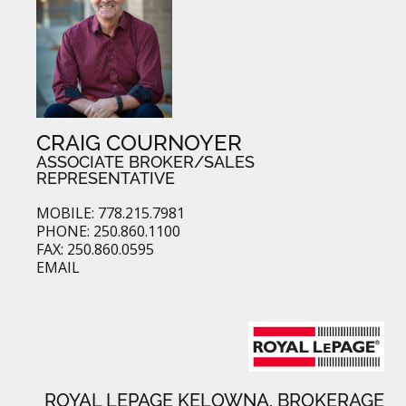
CRAIG COURNOYER
ASSOCIATE BROKER/SALES
REPRESENTATIVE
MOBILE: 778.215.7981
PHONE: 250.860.1100
FAX: 250.860.0595
EMAIL
ROYAL LEPAGE KELOWNA, BROKERAGE