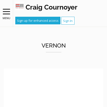
Craig Cournoyer
MENU
Sign up for enhanced access
Sign In
VERNON