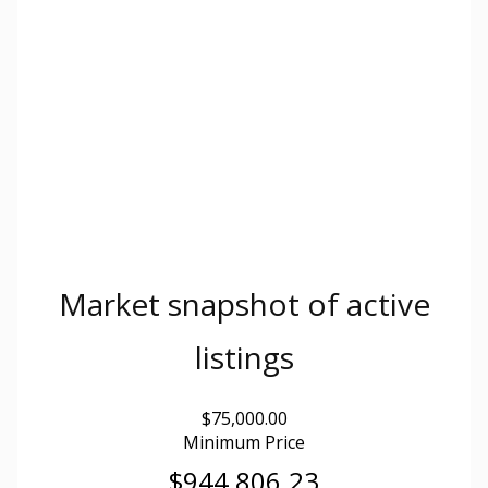
Market snapshot of
active
listings
$75,000.00
Minimum Price
$944,806.23