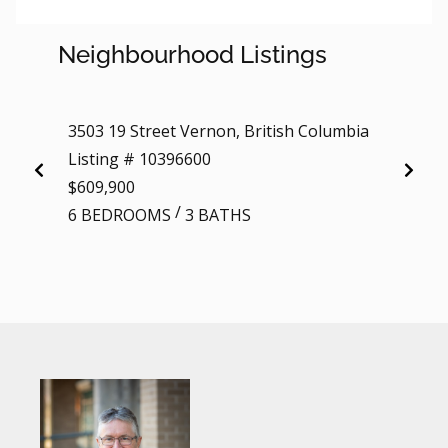
Neighbourhood Listings
3503 19 Street Vernon, British Columbia
4740 2
Listing # 10396600
Colum
$609,900
Listi
/
6 BEDROOMS
3 BATHS
$389,
2 BE