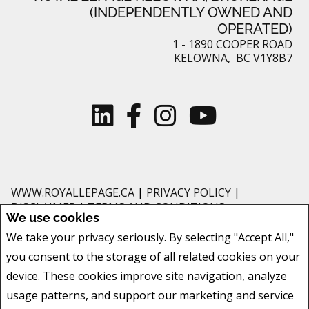
(INDEPENDENTLY OWNED AND
OPERATED)
1 - 1890 COOPER ROAD
KELOWNA, BC V1Y8B7
WWW.ROYALLEPAGE.CA
|
PRIVACY POLICY
|
DISCLAIMER
|
TERMS AND CONDITIONS
We use cookies
All information displayed is believed to be accurate, but is not guaranteed
We take your privacy seriously. By selecting "Accept All,"
and should be independently verified. No warranties or representations of
you consent to the storage of all related cookies on your
any kind are made with respect to the accuracy of such information. Not
intended to solicit buyers or sellers, landlords or tenants currently under
device. These cookies improve site navigation, analyze
contract. The trademarks REALTOR®, REALTORS® and the REALTOR® logo
usage patterns, and support our marketing and service
are controlled by The Canadian Real Estate Association (CREA) and identify