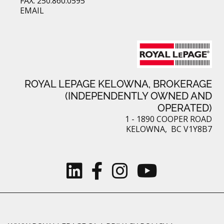
FAX: 250.860.0595
EMAIL
ROYAL LEPAGE KELOWNA, BROKERAGE
(INDEPENDENTLY OWNED AND
OPERATED)
1 - 1890 COOPER ROAD
KELOWNA, BC V1Y8B7