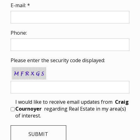
E-mail: *
Phone:
Please enter the security code displayed:
I would like to receive email updates from
Craig
Cournoyer
regarding Real Estate in my area(s)
of interest.