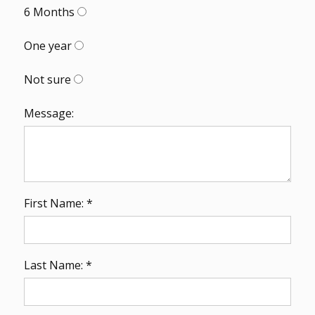
6 Months
One year
Not sure
Message:
First Name: *
Last Name: *