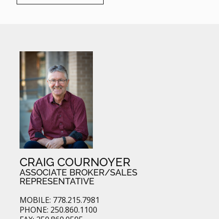
CRAIG COURNOYER
ASSOCIATE BROKER/SALES
REPRESENTATIVE
MOBILE: 778.215.7981
PHONE: 250.860.1100