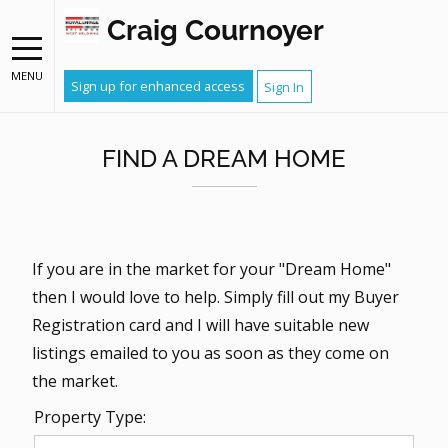
Craig Cournoyer
MENU
Sign up for enhanced access
Sign In
FIND A DREAM HOME
If you are in the market for your "Dream Home"
then I would love to help. Simply fill out my Buyer
Registration card and I will have suitable new
listings emailed to you as soon as they come on
the market.
Property Type: