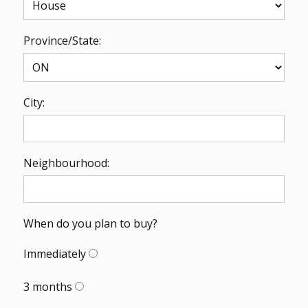
Province/State:
City:
Neighbourhood:
When do you plan to buy?
Immediately
3 months