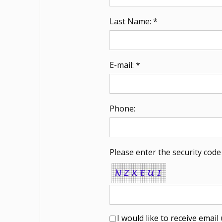
Last Name: *
E-mail: *
Phone:
Please enter the security code
I would like to receive emai