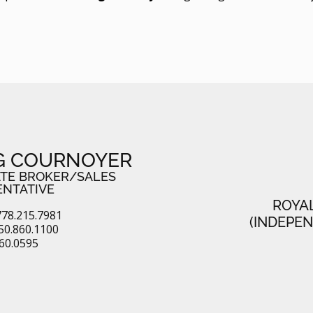
G COURNOYER
ATE BROKER/SALES
ENTATIVE
ROYA
78.215.7981
(INDEPE
50.860.1100
860.0595