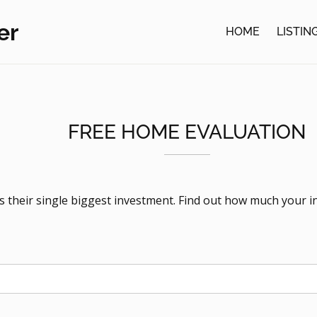
er
HOME
LISTIN
FREE HOME EVALUATION
is their single biggest investment. Find out how much your i