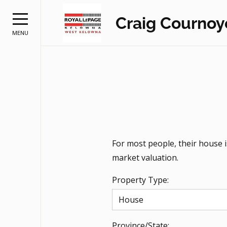
Craig Cournoy
MENU
For most people, their house 
market valuation.
Property Type:
Province/State: