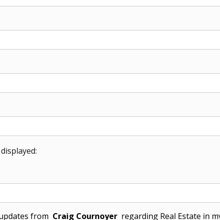
 displayed:
l updates from
Craig Cournoyer
regarding Real Estate in my