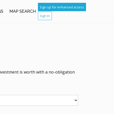
Sign up for enhanced access
GS
MAP SEARCH
Sign In
nvestment is worth with a no-obligation