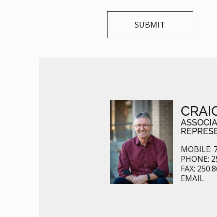
CRAI
ASSOCI
REPRES
MOBILE: 7
PHONE: 2
FAX: 250.
EMAIL