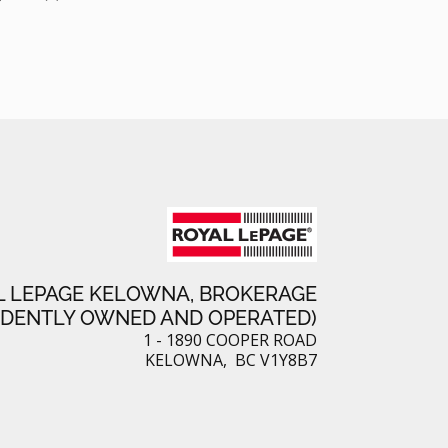
L LEPAGE KELOWNA, BROKERAGE
NDENTLY OWNED AND OPERATED)
1 - 1890 COOPER ROAD
KELOWNA, BC V1Y8B7