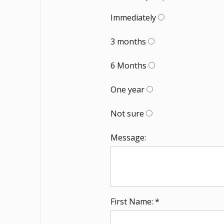
Immediately
3 months
6 Months
One year
Not sure
Message:
First Name: *