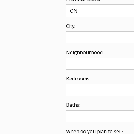
City:
Neighbourhood:
Bedrooms:
Baths:
When do you plan to sell?